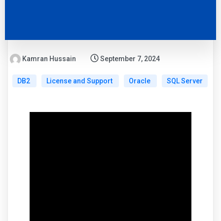
Kamran Hussain
September 7, 2024
DB2
License and Support
Oracle
SQL Server