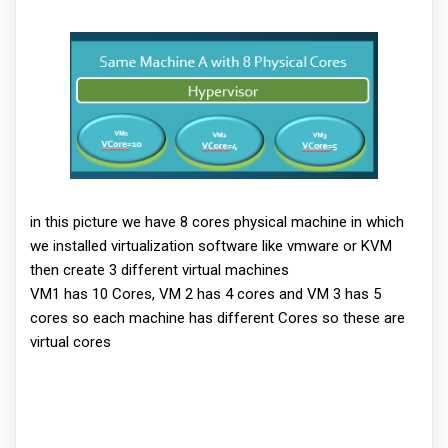
in this picture we have 8 cores physical machine in which
we installed virtualization software like vmware or KVM
then create 3 different virtual machines
VM1 has 10 Cores, VM 2 has 4 cores and VM 3 has 5
cores so each machine has different Cores so these are
virtual cores