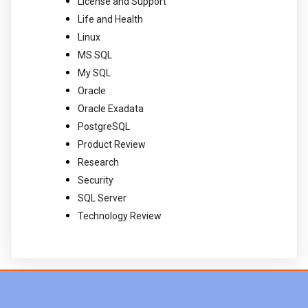
License and Support
Life and Health
Linux
MS SQL
My SQL
Oracle
Oracle Exadata
PostgreSQL
Product Review
Research
Security
SQL Server
Technology Review