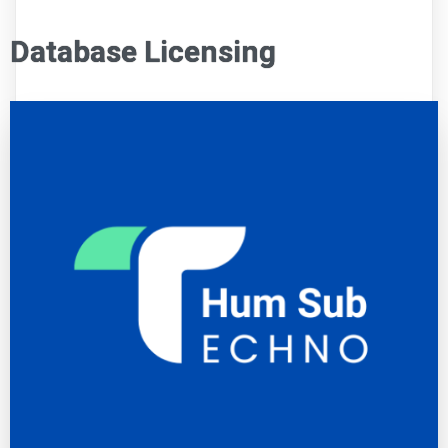
Database Licensing