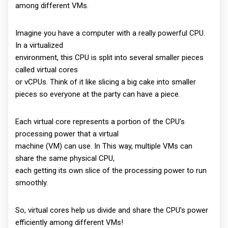
among different VMs.
Imagine you have a computer with a really powerful CPU.
In a virtualized
environment, this CPU is split into several smaller pieces
called virtual cores
or vCPUs. Think of it like slicing a big cake into smaller
pieces so everyone at the party can have a piece.
Each virtual core represents a portion of the CPU's
processing power that a virtual
machine (VM) can use. In This way, multiple VMs can
share the same physical CPU,
each getting its own slice of the processing power to run
smoothly.
So, virtual cores help us divide and share the CPU's power
efficiently among different VMs!