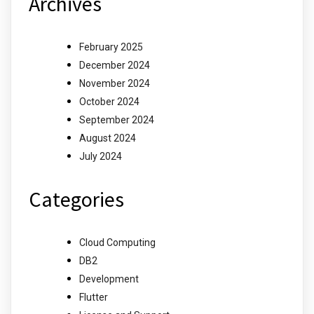
Archives
February 2025
December 2024
November 2024
October 2024
September 2024
August 2024
July 2024
Categories
Cloud Computing
DB2
Development
Flutter