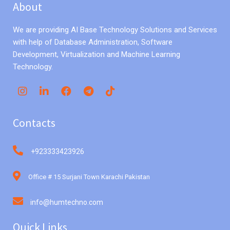
About
We are providing AI Base Technology Solutions and Services
with help of Database Administration, Software
Development, Virtualization and Machine Learning
Technology.
Contacts
+923333423926
Office # 15 Surjani Town Karachi Pakistan
info@humtechno.com
Quick Links