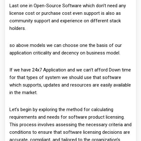
Last one in Open-Source Software which don't need any
license cost or purchase cost even support is also as
community support and experience on different stack
holders.
so above models we can choose one the basis of our
application criticality and decency on business model.
If we have 24x7 Application and we can't afford Down time
for that types of system we should use that software
which supports, updates and resources are easily available
in the market.
Let’s begin by exploring the method for calculating
requirements and needs for software product licensing.
This process involves assessing the necessary criteria and
conditions to ensure that software licensing decisions are
accurate, compliant, and tailored to the organization’s