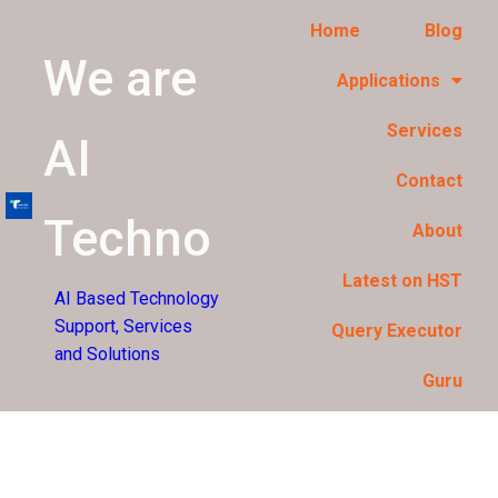
Home
Blog
We are
Applications
Services
AI
Contact
Techno
About
Latest on HST
AI Based Technology
Support, Services
Query Executor
and Solutions
Guru