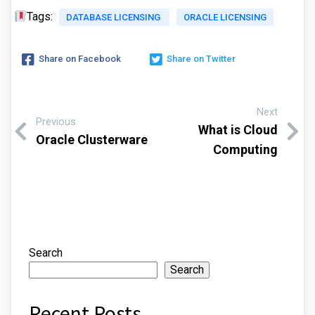
Tags:
DATABASE LICENSING
ORACLE LICENSING
Share on Facebook
Share on Twitter
Next
Previous
What is Cloud
Oracle Clusterware
Computing
Search
Search
Recent Posts