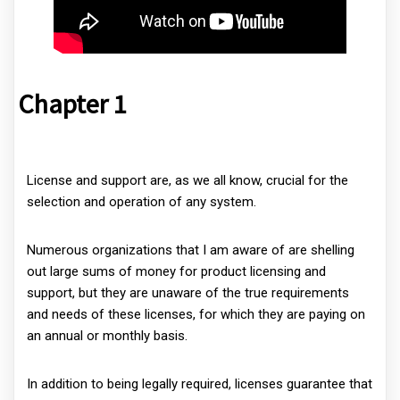
Chapter 1
License and support are, as we all know, crucial for the
selection and operation of any system.
Numerous organizations that I am aware of are shelling
out large sums of money for product licensing and
support, but they are unaware of the true requirements
and needs of these licenses, for which they are paying on
an annual or monthly basis.
In addition to being legally required, licenses guarantee that