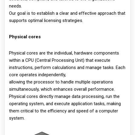
needs.
Our goal is to establish a clear and effective approach that
supports optimal licensing strategies.
Physical cores
Physical cores are the individual, hardware components
within a CPU (Central Processing Unit) that execute
instructions, perform calculations and manage tasks. Each
core operates independently,
allowing the processor to handle multiple operations
simultaneously, which enhances overall performance.
Physical cores directly manage data processing, run the
operating system, and execute application tasks, making
them critical to the efficiency and speed of a computer
system.