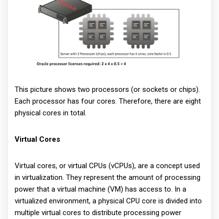
This picture shows two processors (or sockets or chips).
Each processor has four cores. Therefore, there are eight
physical cores in total.
Virtual Cores
Virtual cores, or virtual CPUs (vCPUs), are a concept used
in virtualization. They represent the amount of processing
power that a virtual machine (VM) has access to. In a
virtualized environment, a physical CPU core is divided into
multiple virtual cores to distribute processing power