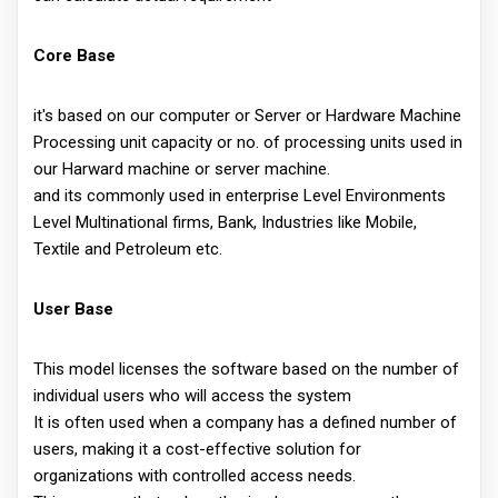
Core Base
it's based on our computer or Server or Hardware Machine
Processing unit capacity or no. of processing units used in
our Harward machine or server machine.
and its commonly used in enterprise Level Environments
Level Multinational firms, Bank, Industries like Mobile,
Textile and Petroleum etc.
User Base
This model licenses the software based on the number of
individual users who will access the system
It is often used when a company has a defined number of
users, making it a cost-effective solution for
organizations with controlled access needs.