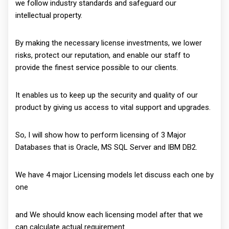
we follow industry standards and safeguard our
intellectual property.
By making the necessary license investments, we lower
risks, protect our reputation, and enable our staff to
provide the finest service possible to our clients.
It enables us to keep up the security and quality of our
product by giving us access to vital support and upgrades.
So, I will show how to perform licensing of 3 Major
Databases that is Oracle, MS SQL Server and IBM DB2.
We have 4 major Licensing models let discuss each one by
one
and We should know each licensing model after that we
can calculate actual requirement