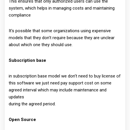
This ensures that only authorized users can use the
system, which helps in managing costs and maintaining
compliance
It's possible that some organizations using expensive
models that they don't require because they are unclear
about which one they should use.
Subscription base
in subscription base model we don't need to buy license of
this software we just need pay support cost on some
agreed interval which may include maintenance and
updates
during the agreed period.
Open Source