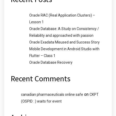
Oracle RAC (Real Application Clusters) –
Lesson 1
Oracle Database: A Study on Consistency /
Reliability and approached with passion
Oracle Exadata Misused and Success Story
Mobile Development in Android Studio with
Flutter – Class 1
Oracle Database Recovery
Recent Comments
on
canadian pharmaceuticals online safe
CKPT
(OSPID : ) waits for event