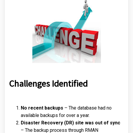
Challenges Identified
No recent backups
– The database had no
available backups for over a year.
Disaster Recovery (DR) site was out of sync
– The backup process through RMAN