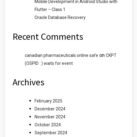
Mobile Development in Android Studio with
Flutter – Class 1
Oracle Database Recovery
Recent Comments
on
canadian pharmaceuticals online safe
CKPT
(OSPID : ) waits for event
Archives
February 2025
December 2024
November 2024
October 2024
September 2024