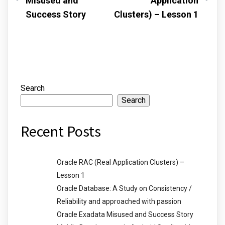
Misused and
Application
Success Story
Clusters) – Lesson 1
Search
Search
Recent Posts
Oracle RAC (Real Application Clusters) –
Lesson 1
Oracle Database: A Study on Consistency /
Reliability and approached with passion
Oracle Exadata Misused and Success Story