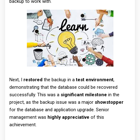
backup to work with.
Next, I
restored
the backup in a
test environment
,
demonstrating that the database could be recovered
successfully. This was a
significant milestone
in the
project, as the backup issue was a major
showstopper
for the database and application upgrade. Senior
management was
highly appreciative
of this
achievement.