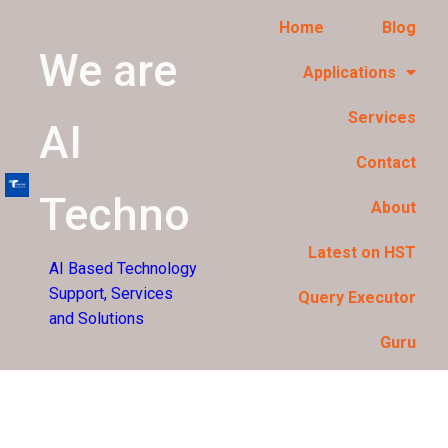
Home
Blog
We are
Applications
Services
AI
Contact
Techno
About
Latest on HST
AI Based Technology
Support, Services
Query Executor
and Solutions
Guru