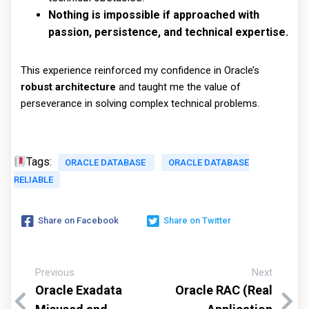
Nothing is impossible if approached with
passion, persistence, and technical expertise.
This experience reinforced my confidence in Oracle’s
robust architecture
and taught me the value of
perseverance in solving complex technical problems.
Tags:
ORACLE DATABASE
ORACLE DATABASE
RELIABLE
Share on Facebook
Share on Twitter
Previous
Next
Oracle Exadata
Oracle RAC (Real