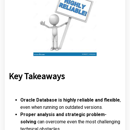
Key Takeaways
Oracle Database is highly reliable and flexible
,
even when running on outdated versions.
Proper analysis and strategic problem-
solving
can overcome even the most challenging
technical obstacles.