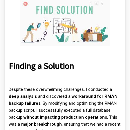
Finding a Solution
Despite these overwhelming challenges, I conducted a
deep analysis
and discovered a
workaround for RMAN
backup failures
. By modifying and optimizing the RMAN
backup script, I successfully executed a full database
backup
without impacting production operations
. This
was a
major breakthrough
, ensuring that we had a recent