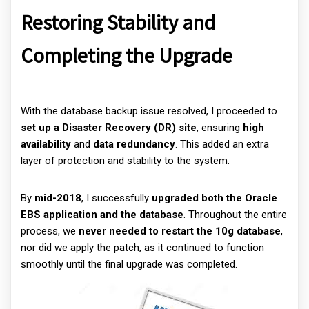
Restoring Stability and
Completing the Upgrade
With the database backup issue resolved, I proceeded to
set up a Disaster Recovery (DR) site
, ensuring
high
availability
and
data redundancy
. This added an extra
layer of protection and stability to the system.
By
mid-2018
, I successfully
upgraded both the Oracle
EBS application and the database
. Throughout the entire
process, we
never needed to restart the 10g database
,
nor did we apply the patch, as it continued to function
smoothly until the final upgrade was completed.