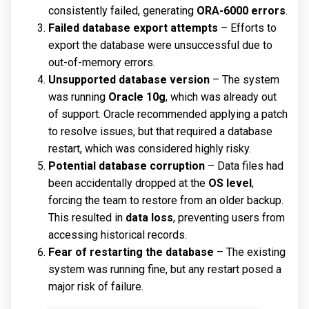
consistently failed, generating
ORA-6000 errors
.
Failed database export attempts
– Efforts to
export the database were unsuccessful due to
out-of-memory errors.
Unsupported database version
– The system
was running
Oracle 10g
, which was already out
of support. Oracle recommended applying a patch
to resolve issues, but that required a database
restart, which was considered highly risky.
Potential database corruption
– Data files had
been accidentally dropped at the
OS level
,
forcing the team to restore from an older backup.
This resulted in
data loss
, preventing users from
accessing historical records.
Fear of restarting the database
– The existing
system was running fine, but any restart posed a
major risk of failure.