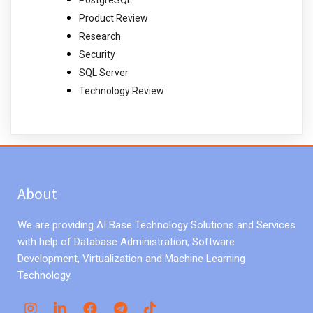
PostgreSQL
Product Review
Research
Security
SQL Server
Technology Review
About
We are providing AI Base Technology Solutions and Services
with help of Database Administration, Software
Development, Virtualization and Machine Learning
Technology.