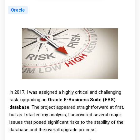
Oracle
In 2017, I was assigned a highly critical and challenging
task: upgrading an
Oracle E-Business Suite (EBS)
database
. The project appeared straightforward at first,
but as I started my analysis, I uncovered several major
issues that posed significant risks to the stability of the
database and the overall upgrade process.