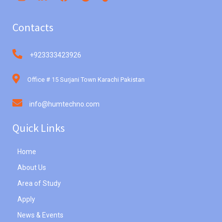
Contacts
+923333423926
Office # 15 Surjani Town Karachi Pakistan
info@humtechno.com
Quick Links
Home
About Us
Area of Study
Apply
News & Events