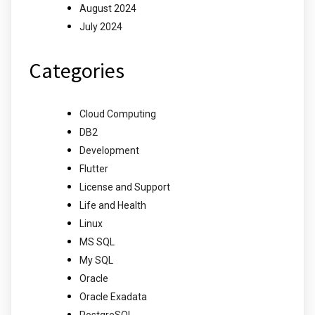
August 2024
July 2024
Categories
Cloud Computing
DB2
Development
Flutter
License and Support
Life and Health
Linux
MS SQL
My SQL
Oracle
Oracle Exadata