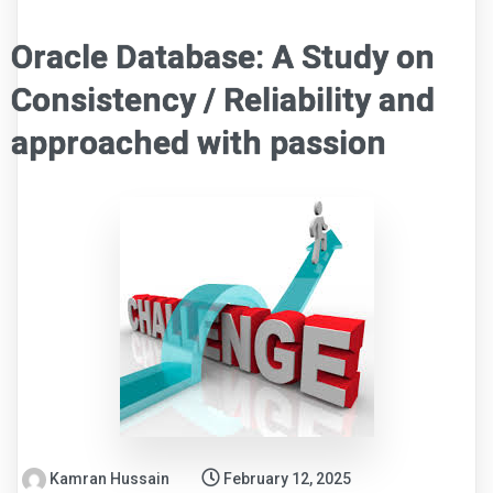
Oracle Database: A Study on
Consistency / Reliability and
approached with passion
Kamran Hussain
February 12, 2025