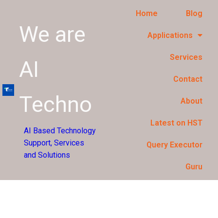
Home
Blog
We are
Applications
Services
AI
Contact
Techno
About
Latest on HST
AI Based Technology
Support, Services
Query Executor
and Solutions
Guru