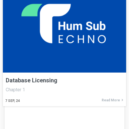
Database Licensing
Chapter 1
Read More
7
SEP, 24