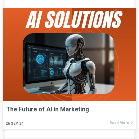
The Future of AI in Marketing
Read More
26
SEP, 24