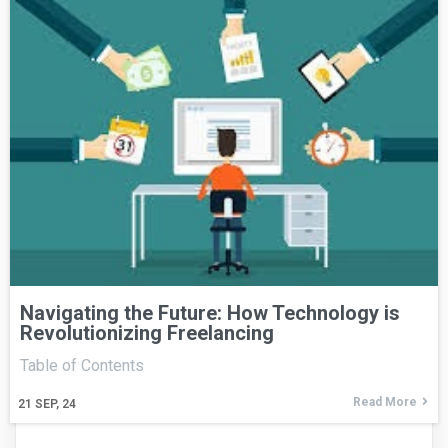
Navigating the Future: How Technology is
Revolutionizing Freelancing
Table of Contents
Read More
21
SEP, 24