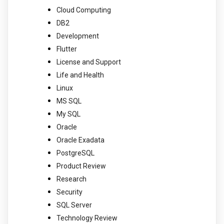
Cloud Computing
DB2
Development
Flutter
License and Support
Life and Health
Linux
MS SQL
My SQL
Oracle
Oracle Exadata
PostgreSQL
Product Review
Research
Security
SQL Server
Technology Review