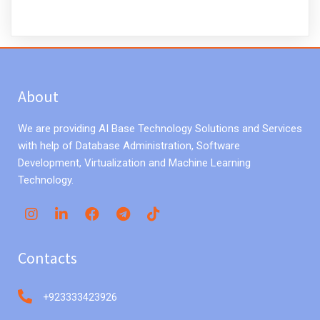
About
We are providing AI Base Technology Solutions and Services
with help of Database Administration, Software
Development, Virtualization and Machine Learning
Technology.
Contacts
+923333423926