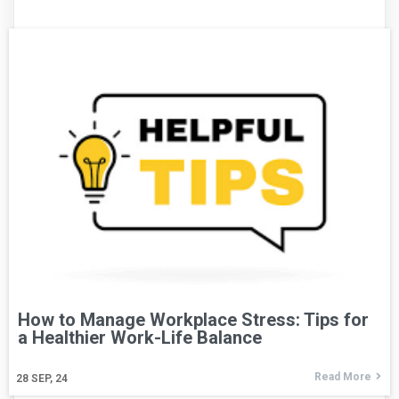
How to Manage Workplace Stress: Tips for
a Healthier Work-Life Balance
Read More
28
SEP, 24