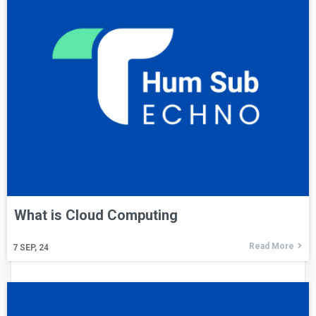
What is Cloud Computing
Read More
7
SEP, 24