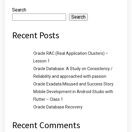
Search
Search
Recent Posts
Oracle RAC (Real Application Clusters) –
Lesson 1
Oracle Database: A Study on Consistency /
Reliability and approached with passion
Oracle Exadata Misused and Success Story
Mobile Development in Android Studio with
Flutter – Class 1
Oracle Database Recovery
Recent Comments