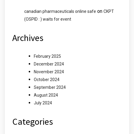
on
canadian pharmaceuticals online safe
CKPT
(OSPID : ) waits for event
Archives
February 2025
December 2024
November 2024
October 2024
September 2024
August 2024
July 2024
Categories