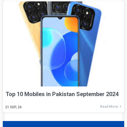
Top 10 Mobiles in Pakistan September 2024
Read More
21
SEP, 24