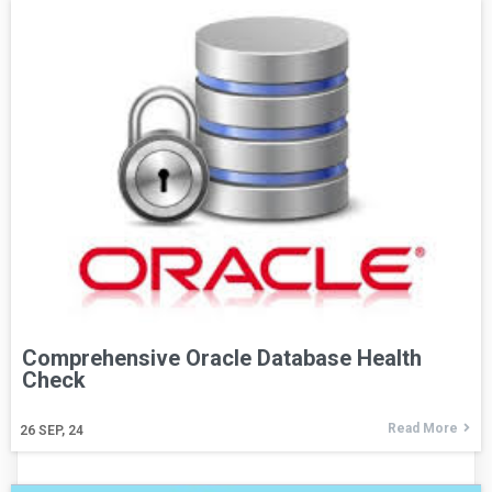
Comprehensive Oracle Database Health
Check
Read More
26
SEP, 24