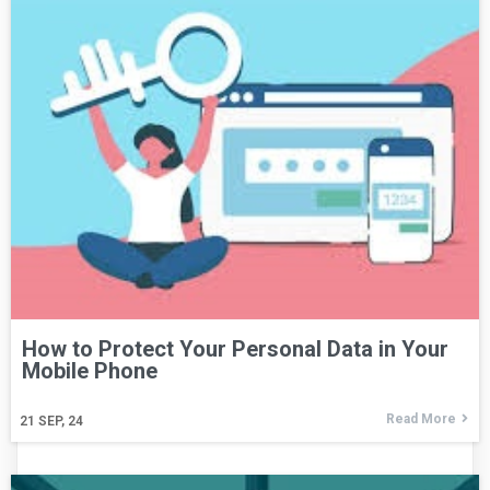
How to Protect Your Personal Data in Your
Mobile Phone
Read More
21
SEP, 24