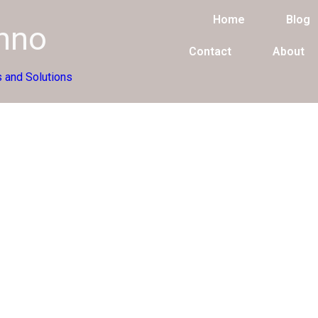
Home
Blog
chno
Contact
About
 and Solutions