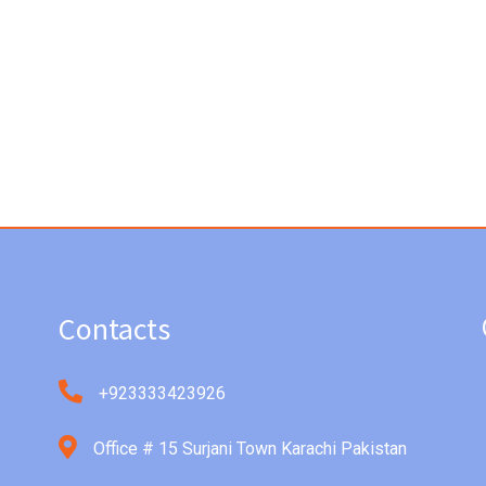
Contacts
+923333423926
Office # 15 Surjani Town Karachi Pakistan