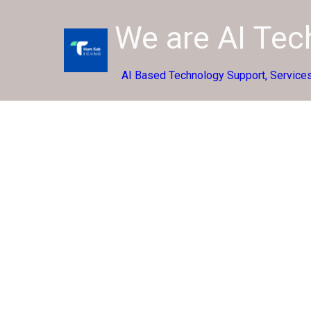
We are AI Te
AI Based Technology Support, Services