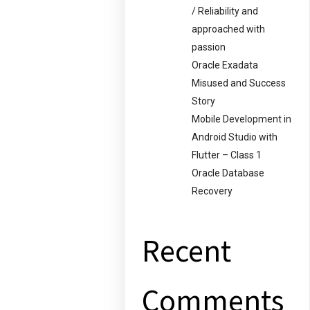
/ Reliability and
approached with
passion
Oracle Exadata
Misused and Success
Story
Mobile Development in
Android Studio with
Flutter – Class 1
Oracle Database
Recovery
Recent
Comments