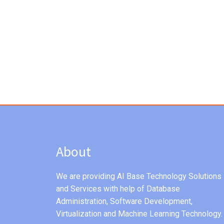
About
We are providing AI Base Technology Solutions
and Services with help of Database
Administration, Software Development,
Virtualization and Machine Learning Technology.