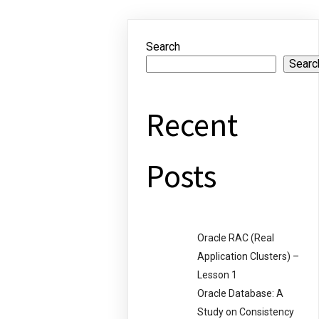
Search
Searc
Recent
Posts
Oracle RAC (Real
Application Clusters) –
Lesson 1
Oracle Database: A
Study on Consistency