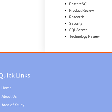
PostgreSQL
Product Review
Research
Security
SQL Server
Technology Review
Quick Links
Home
About Us
Area of Study