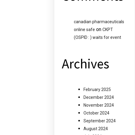
canadian pharmaceuticals
on
online safe
CKPT
(OSPID : ) waits for event
Archives
February 2025
December 2024
November 2024
October 2024
September 2024
August 2024