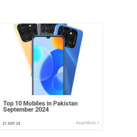
Top 10 Mobiles in Pakistan
September 2024
Read More
21
SEP, 24