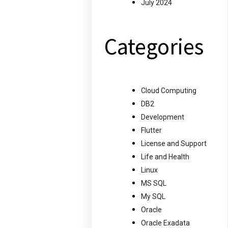
July 2024
Categories
Cloud Computing
DB2
Development
Flutter
License and Support
Life and Health
Linux
MS SQL
My SQL
Oracle
Oracle Exadata