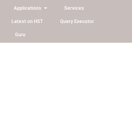
Applications
Services
Latest on HST
Query Executor
Guru